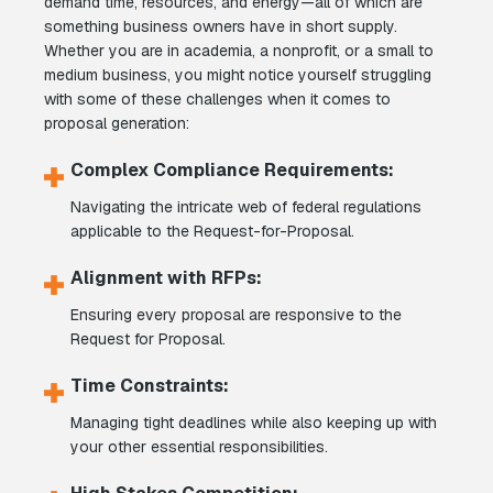
demand time, resources, and energy—all of which are
something business owners have in short supply.
Whether you are in academia, a nonprofit, or a small to
medium business, you might notice yourself struggling
with some of these challenges when it comes to
proposal generation:
Complex Compliance Requirements:
Navigating the intricate web of federal regulations
applicable to the Request-for-Proposal.
Alignment with RFPs:
Ensuring every proposal are responsive to the
Request for Proposal.
Time Constraints:
Managing tight deadlines while also keeping up with
your other essential responsibilities.