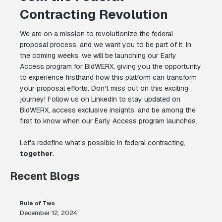
Contracting Revolution
We are on a mission to revolutionize the federal
proposal process, and we want you to be part of it. In
the coming weeks, we will be launching our Early
Access program for BidWERX, giving you the opportunity
to experience firsthand how this platform can transform
your proposal efforts. Don't miss out on this exciting
journey! Follow us on LinkedIn to stay updated on
BidWERX, access exclusive insights, and be among the
first to know when our Early Access program launches.
Let's redefine what's possible in federal contracting,
together.
Recent Blogs
Rule of Two
December 12, 2024