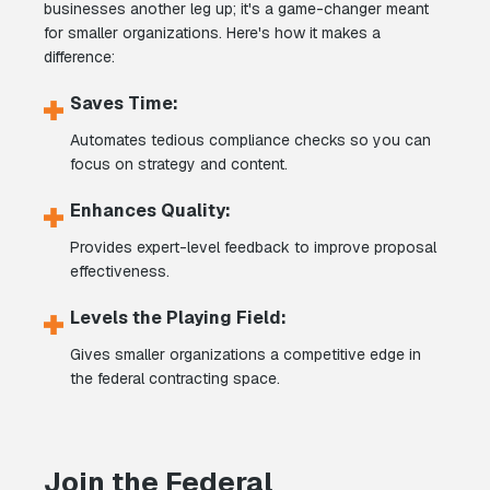
businesses another leg up; it's a game-changer meant
for smaller organizations. Here's how it makes a
difference:
Saves Time:
Automates tedious compliance checks so you can
focus on strategy and content.
Enhances Quality:
Provides expert-level feedback to improve proposal
effectiveness.
Levels the Playing Field:
Gives smaller organizations a competitive edge in
the federal contracting space.
Join the Federal