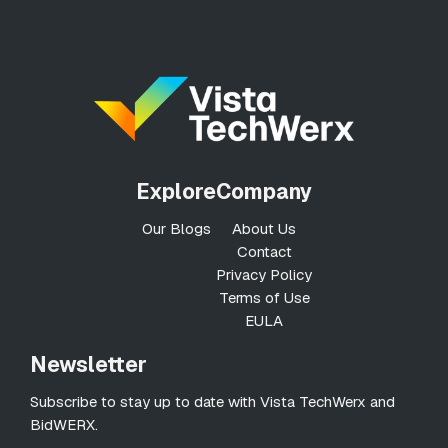
Explore
Company
Our Blogs
About Us
Contact
Privacy Policy
Terms of Use
EULA
Newsletter
Subscribe to stay up to date with Vista TechWerx and
BidWERX.