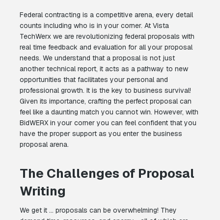
Federal contracting is a competitive arena, every detail
counts including who is in your corner. At Vista
TechWerx we are revolutionizing federal proposals with
real time feedback and evaluation for all your proposal
needs. We understand that a proposal is not just
another technical report, it acts as a pathway to new
opportunities that facilitates your personal and
professional growth. It is the key to business survival!
Given its importance, crafting the perfect proposal can
feel like a daunting match you cannot win. However, with
BidWERX in your corner you can feel confident that you
have the proper support as you enter the business
proposal arena.
The Challenges of Proposal
Writing
We get it … proposals can be overwhelming! They