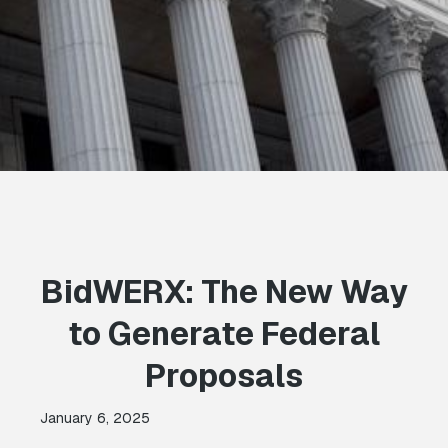
BidWERX: The New Way
to Generate Federal
Proposals
January 6, 2025