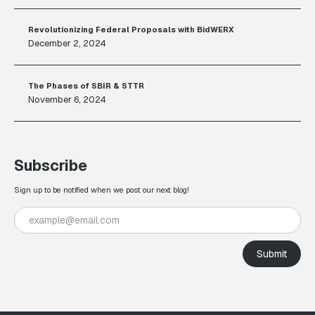
Revolutionizing Federal Proposals with BidWERX
December 2, 2024
The Phases of SBIR & STTR
November 6, 2024
Subscribe
Sign up to be notified when we post our next blog!