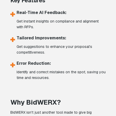
Key Features
Real-Time AI Feedback:
Get instant insights on compliance and alignment
with RFPs.
Tailored Improvements:
Get suggestions to enhance your proposal's
competitiveness.
Error Reduction:
Identify and correct mistakes on the spot, saving you
time and resources.
Why BidWERX?
BidWERX isn't just another tool made to give big