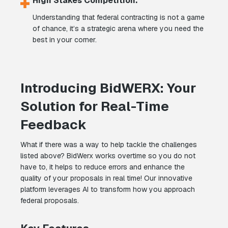
High Stakes Competition:
Understanding that federal contracting is not a game
of chance, it’s a strategic arena where you need the
best in your corner.
Introducing BidWERX: Your
Solution for Real-Time
Feedback
What if there was a way to help tackle the challenges
listed above? BidWerx works overtime so you do not
have to, it helps to reduce errors and enhance the
quality of your proposals in real time! Our innovative
platform leverages AI to transform how you approach
federal proposals.