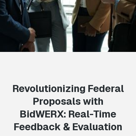
Revolutionizing Federal
Proposals with
BidWERX: Real-Time
Feedback & Evaluation