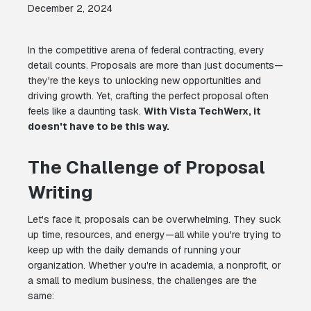
December 2, 2024
In the competitive arena of federal contracting, every
detail counts. Proposals are more than just documents—
they're the keys to unlocking new opportunities and
driving growth. Yet, crafting the perfect proposal often
feels like a daunting task.
With Vista TechWerx, it
doesn't have to be this way.
The Challenge of Proposal
Writing
Let's face it, proposals can be overwhelming. They suck
up time, resources, and energy—all while you're trying to
keep up with the daily demands of running your
organization. Whether you're in academia, a nonprofit, or
a small to medium business, the challenges are the
same: