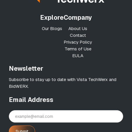
Explore
Company
Our Blogs
About Us
Contact
Privacy Policy
Terms of Use
EULA
Newsletter
Subscribe to stay up to date with Vista TechWerx and
BidWERX.
Email Address