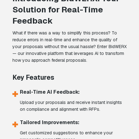
Solution for Real-Time
Feedback
What if there was a way to simplify this process? To
reduce errors in real-time and enhance the quality of
your proposals without the usual hassle? Enter BidWERX
— our innovative platform that leverages AI to transform
how you approach federal proposals.
Key Features
Real-Time AI Feedback:
Upload your proposals and receive instant insights
on compliance and alignment with RFPs.
Tailored Improvements:
Get customized suggestions to enhance your