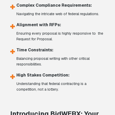
Complex Compliance Requirements:
Navigating the intricate web of federal regulations.
Alignment with RFPs:
Ensuring every proposal is highly responsive to the
Request for Proposal.
Time Constraints:
Balancing proposal writing with other critical
responsibilities.
High Stakes Competition:
Understanding that federal contracting is a
competition, not a lottery.
Introducing BidWERX: Your