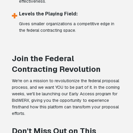
effectiveness.
Levels the Playing Field:
Gives smaller organizations a competitive edge in
the federal contracting space.
Join the Federal
Contracting Revolution
We're on a mission to revolutionize the federal proposal
process, and we want YOU to be part of it. In the coming
weeks, we'll be launching our Early Access program for
BidWERX, giving you the opportunity to experience
firsthand how this platform can transform your proposal
efforts.
Don't Miss Out on This