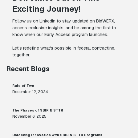
Exciting Journey!
Follow us on LinkedIn to stay updated on BidWERX,
access exclusive insights, and be among the first to
know when our Early Access program launches.
Let's redefine what's possible in federal contracting,
together.
Recent Blogs
Rule of Two
December 12, 2024
The Phases of SBIR & STTR
November 6, 2025
Unlocking Innovation with SBIR & STTR Programs