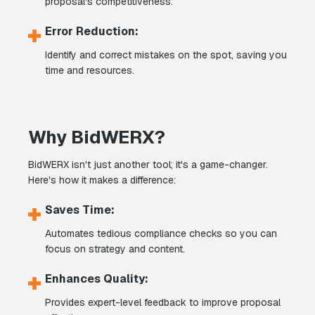
proposal's competitiveness.
Error Reduction:
Identify and correct mistakes on the spot, saving you
time and resources.
Why BidWERX?
BidWERX isn't just another tool; it's a game-changer.
Here's how it makes a difference:
Saves Time:
Automates tedious compliance checks so you can
focus on strategy and content.
Enhances Quality:
Provides expert-level feedback to improve proposal