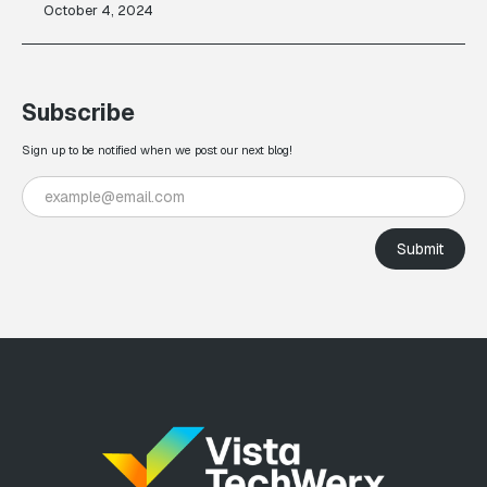
October 4, 2024
Subscribe
Sign up to be notified when we post our next blog!